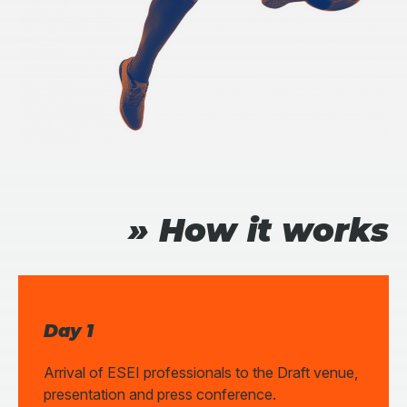
» How it works
Day 1
Arrival of ESEI professionals to the Draft venue,
presentation and press conference.