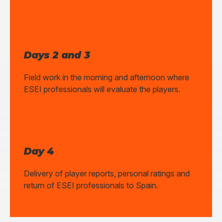
Days 2 and 3
Field work in the morning and afternoon where
ESEI professionals will evaluate the players.
Day 4
Delivery of player reports, personal ratings and
return of ESEI professionals to Spain.