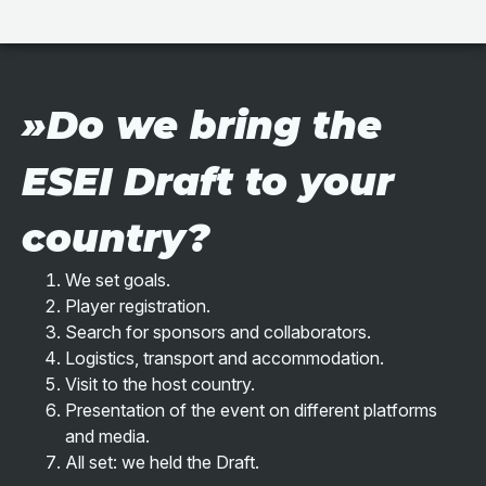
»Do we bring the
ESEI Draft to your
country?
We set goals.
Player registration.
Search for sponsors and collaborators.
Logistics, transport and accommodation.
Visit to the host country.
Presentation of the event on different platforms
and media.
All set: we held the Draft.