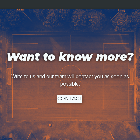
Want to know more?
Write to us and our team will contact you as soon as
possible.
CONTACT