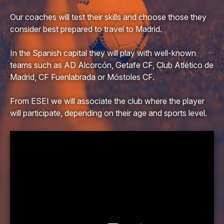
Our coaches will test their skills and choose those they
consider best prepared to travel to Madrid.
In the Spanish capital they will play with well-known
teams such as AD Alcorcón, Getafe CF, Club Atlético de
Madrid, CF Fuenlabrada or Móstoles CF.
From ESEI we will associate the club where the player
will participate, depending on their age and sports level.