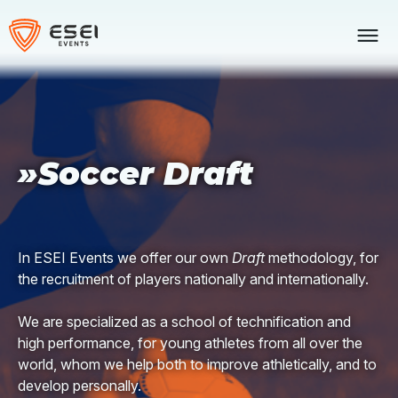
Skip
to
content
»Soccer Draft
In ESEI Events we offer our own
Draft
methodology, for
the recruitment of players nationally and internationally.
We are specialized as a school of technification and
high performance, for young athletes from all over the
world, whom we help both to improve athletically, and to
develop personally.